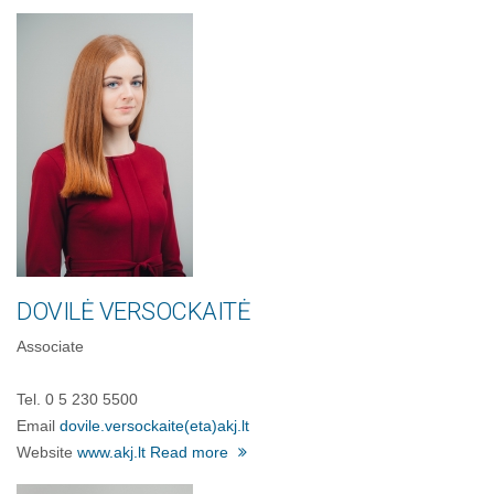
DOVILĖ VERSOCKAITĖ
Associate
Tel. 0 5 230 5500
Email
dovile.versockaite
(eta)
akj.lt
Website
www.akj.lt
Read more