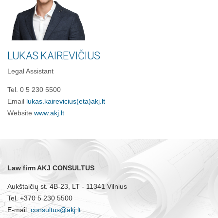
LUKAS KAIREVIČIUS
Legal Assistant
Tel. 0 5 230 5500
Email
lukas.kairevicius(eta)akj.lt
Website
www.akj.lt
Law firm AKJ CONSULTUS
Aukštaičių st. 4B-23, LT - 11341 Vilnius
Tel. +370 5 230 5500
E-mail:
consultus@akj.lt