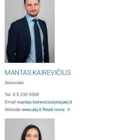
MANTAS KAIREVIČIUS
Associate
Tel. 0 5 230 5500
Email
mantas.kairevicius
(eta)
akj.lt
Website
www.akj.lt
Read more