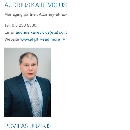
AUDRIUS KAIREVIČIUS
Managing partner, Attorney-at-law
Tel. 0 5 230 5500
Email
audrius.kairevicius
(eta)
akj.lt
Website
www.akj.lt
Read more
POVILAS JUZIKIS