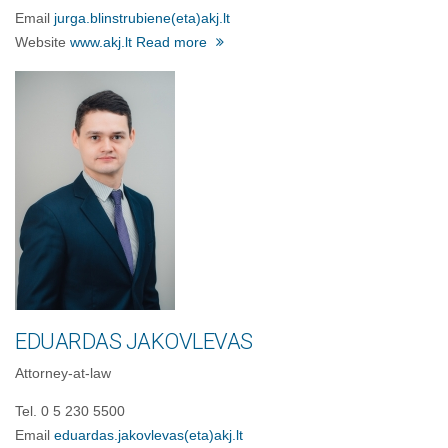
Email
jurga.blinstrubiene
(eta)
akj.lt
Website
www.akj.lt
Read more
EDUARDAS JAKOVLEVAS
Attorney-at-law
Tel. 0 5 230 5500
Email
eduardas.jakovlevas
(eta)
akj.lt