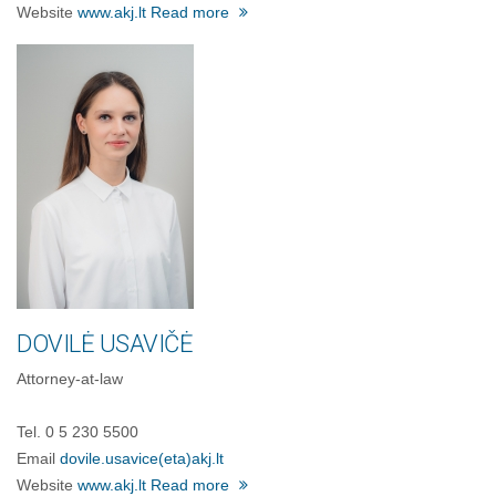
Website
www.akj.lt
Read more
DOVILĖ USAVIČĖ
Attorney-at-law
Tel. 0 5 230 5500
Email
dovile.usavice
(eta)
akj.lt
Website
www.akj.lt
Read more