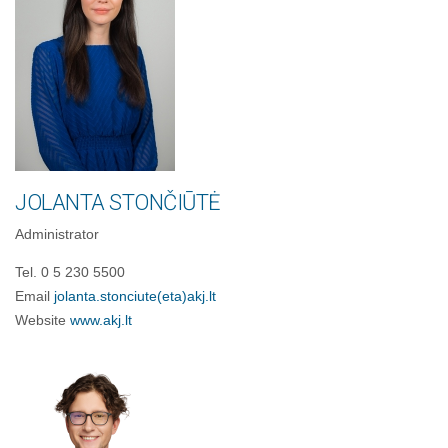
JOLANTA STONČIŪTĖ
Administrator
Tel. 0 5 230 5500
Email
jolanta.stonciute
(eta)
akj.lt
Website
www.akj.lt