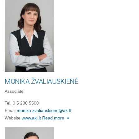
MONIKA ŽVALIAUSKIENĖ
Associate
Tel. 0 5 230 5500
Email
monika.zvaliauskiene@ak.lt
Website
www.akj.lt
Read more