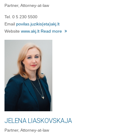
Partner, Attorney-at-law
Tel. 0 5 230 5500
Email
povilas.juzikis(eta)akj.lt
Website
www.akj.lt
Read more
JELENA LIASKOVSKAJA
Partner, Attorney-at-law