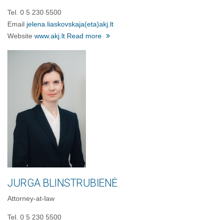
Tel. 0 5 230 5500
Email
jelena.liaskovskaja
(eta)
akj.lt
Website
www.akj.lt
Read more
JURGA BLINSTRUBIENĖ
Attorney-at-law
Tel. 0 5 230 5500