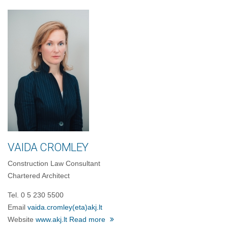
VAIDA CROMLEY
Construction Law Consultant
Chartered Architect
Tel. 0 5 230 5500
Email
vaida.cromley
(eta)
akj.lt
Website
www.akj.lt
Read more